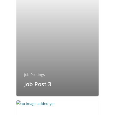
Job Postings
Job Post 3