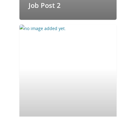
Job Post 2