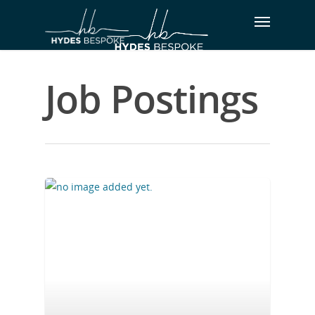
Job Postings